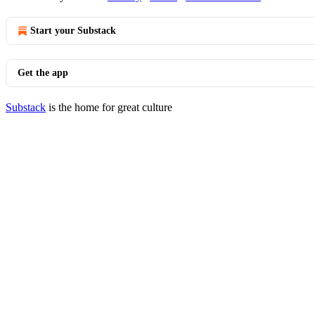
Start your Substack
Get the app
Substack
is the home for great culture