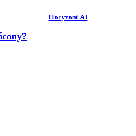
Horyzont AI
ócony?