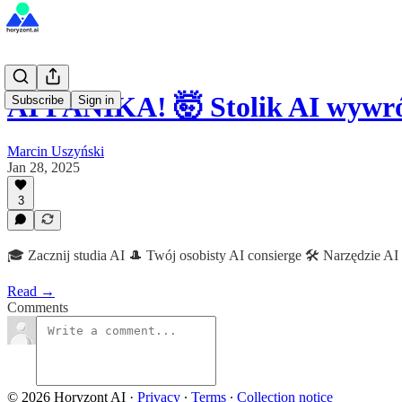
AI PANIKA! 🤯 Stolik AI wywr
Subscribe
Sign in
Marcin Uszyński
Jan 28, 2025
3
🎓 Zacznij studia AI 🎩 Twój osobisty AI consierge 🛠 Narzędzie AI
Read →
Comments
© 2026 Horyzont AI
·
Privacy
∙
Terms
∙
Collection notice