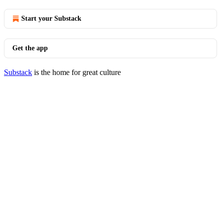
Start your Substack
Get the app
Substack
is the home for great culture