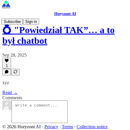
Horyzont AI
Subscribe
Sign in
💍 "Powiedział TAK”… a to
był chatbot
Sep 28, 2025
1
xyz
Read →
Comments
© 2026 Horyzont AI
·
Privacy
∙
Terms
∙
Collection notice